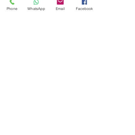
Phone
WhatsApp
Email
Facebook