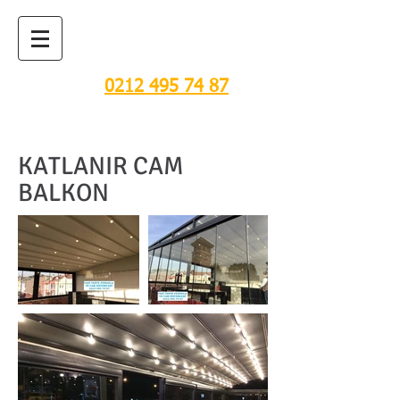
TENTE, PERGOLA VE
CAM SİSTEMLERİ
0212 495 74 87
KATLANIR CAM
BALKON